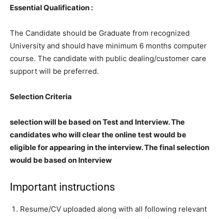
Essential Qualification :
The Candidate should be Graduate from recognized
University and should have minimum 6 months computer
course. The candidate with public dealing/customer care
support will be preferred.
Selection Criteria
selection will be based on Test and Interview. The
candidates who will clear the online test would be
eligible for appearing in the interview. The final selection
would be based on Interview
Important instructions
Resume/CV uploaded along with all following relevant