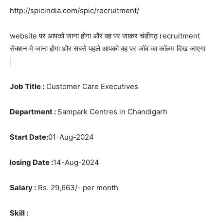
http://spicindia.com/spic/recruitment/
website पर आपको जाना होगा और वह पर जाकर चंडीगढ़ recruitment
सेक्शन मे जाना होगा और सबसे पहले आपको वह पर जॉब का कॉलम दिख जाएगा
|
Job Title :
Customer Care Executives
Department :
Sampark Centres in Chandigarh
Start Date:
01-Aug-2024
losing Date :
14-Aug-2024
Salary :
Rs. 29,663/- per month
Skill :