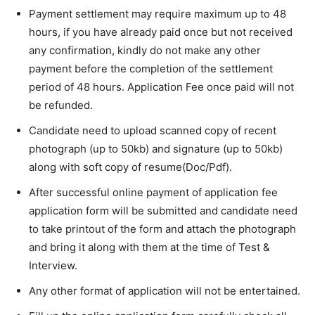
Payment settlement may require maximum up to 48
hours, if you have already paid once but not received
any confirmation, kindly do not make any other
payment before the completion of the settlement
period of 48 hours. Application Fee once paid will not
be refunded.
Candidate need to upload scanned copy of recent
photograph (up to 50kb) and signature (up to 50kb)
along with soft copy of resume(Doc/Pdf).
After successful online payment of application fee
application form will be submitted and candidate need
to take printout of the form and attach the photograph
and bring it along with them at the time of Test &
Interview.
Any other format of application will not be entertained.