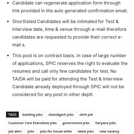
Candidate can regenerate application form through
link provided in the auto generated confirmation email.
Shortlisted Candidates will be intimated for Test &
Interview date, time & venue through e-mail therefore
candidates are requested to provide their correct e-
mail s.
This post is on contract basis. In case of large number
of applications, SPIC reserves the right to evaluate the
resumes and call only few candidates for test. No
TA/DA will be paid for attending the Test & Interview
Candidate already deployed through SPIC will not be
considered for any post in other deptt.
TAGS
banking jobs
chandigarh jobs
clerk job
Customer Care Executives jobs
government jobs
haryana jobs
job alert
jobs
jobs for house wifes
latest jobs
new vacancy