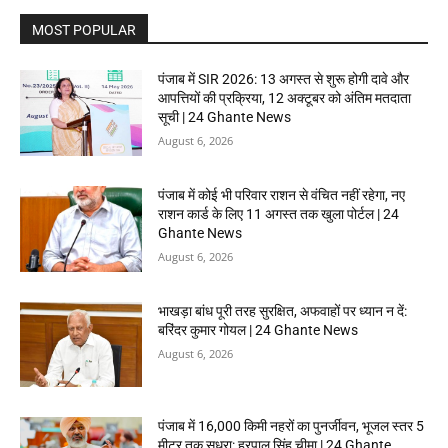
MOST POPULAR
पंजाब में SIR 2026: 13 अगस्त से शुरू होगी दावे और
आपत्तियों की प्रक्रिया, 12 अक्टूबर को अंतिम मतदाता
सूची | 24 Ghante News
August 6, 2026
पंजाब में कोई भी परिवार राशन से वंचित नहीं रहेगा, नए
राशन कार्ड के लिए 11 अगस्त तक खुला पोर्टल | 24
Ghante News
August 6, 2026
भाखड़ा बांध पूरी तरह सुरक्षित, अफवाहों पर ध्यान न दें:
बरिंदर कुमार गोयल | 24 Ghante News
August 6, 2026
पंजाब में 16,000 किमी नहरों का पुनर्जीवन, भूजल स्तर 5
मीटर तक सुधरा: हरपाल सिंह चीमा | 24 Ghante