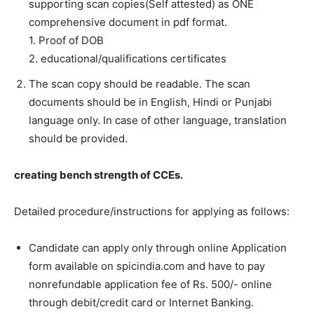
supporting scan copies(Self attested) as ONE
comprehensive document in pdf format.
1. Proof of DOB
2. educational/qualifications certificates
The scan copy should be readable. The scan
documents should be in English, Hindi or Punjabi
language only. In case of other language, translation
should be provided.
creating bench strength of CCEs.
Detailed procedure/instructions for applying as follows:
Candidate can apply only through online Application
form available on spicindia.com and have to pay
nonrefundable application fee of Rs. 500/- online
through debit/credit card or Internet Banking.