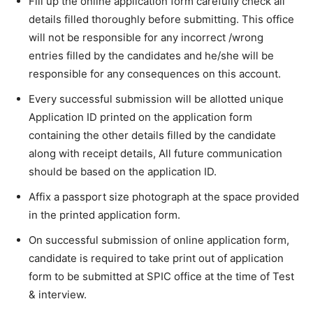
Fill up the online application form carefully check all
details filled thoroughly before submitting. This office
will not be responsible for any incorrect /wrong
entries filled by the candidates and he/she will be
responsible for any consequences on this account.
Every successful submission will be allotted unique
Application ID printed on the application form
containing the other details filled by the candidate
along with receipt details, All future communication
should be based on the application ID.
Affix a passport size photograph at the space provided
in the printed application form.
On successful submission of online application form,
candidate is required to take print out of application
form to be submitted at SPIC office at the time of Test
& interview.