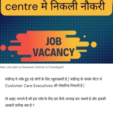
New Job alert at Sampark Centres in Chandigarh
चंडीगढ़ मे जॉब ढूंढ रहे लोगों के लिए खुशखबरी है | चंडीगढ़ के संपर्क सेंटर मे
Customer Care Executives की नौकरिया निकली है |
तो आइए जानते है की इस जॉब के लिए हम कैसे अप्लाइ कर सकते है और इसकी
आखरी तारीख क्या है ?