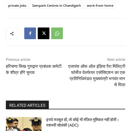
private jobs
Sampark Centres in Chandigarh
work from home
Previous article
Next article
हरियाणा सिख गुरुद्वारा प्रबंधक कमेटी
एलायंस ऑफ ऑल इंडिया पैरा मिलिट्री
के शीघ्र होंगे चुनाव
फोर्सेज वेलफेयर एसोसिएशन का एक
प्रतिनिधिमंडल मुख्यमंत्री भगवंत मान
से मिला
RELATED ARTICLES
इरादे मजबूत हों, तो कोई भी मंज़िल मुश्किल नहीं होती।
यशस्वी सोलंकी (ADC)