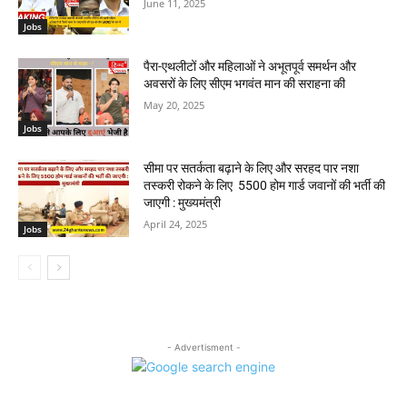
June 11, 2025
Jobs
पैरा-एथलीटों और महिलाओं ने अभूतपूर्व समर्थन और
अवसरों के लिए सीएम भगवंत मान की सराहना की
May 20, 2025
Jobs
सीमा पर सतर्कता बढ़ाने के लिए और सरहद पार नशा
तस्करी रोकने के लिए 5500 होम गार्ड जवानों की भर्ती की
जाएगी : मुख्यमंत्री
April 24, 2025
Jobs
- Advertisment -