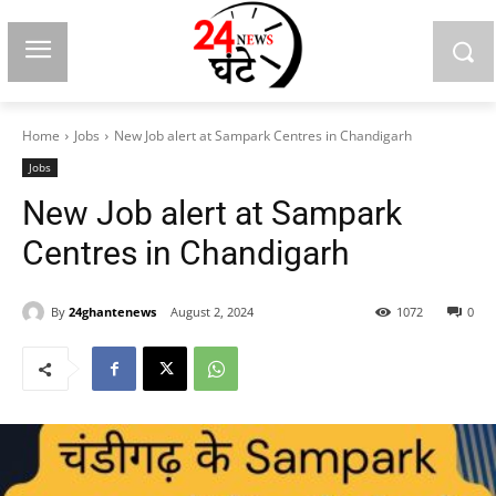
Home
Jobs
New Job alert at Sampark Centres in Chandigarh
Jobs
New Job alert at Sampark
Centres in Chandigarh
By
24ghantenews
August 2, 2024
1072
0